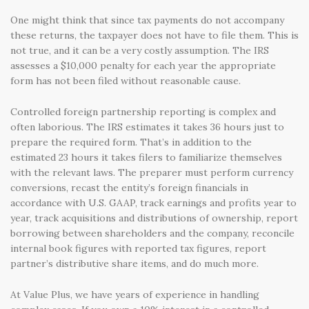
One might think that since tax payments do not accompany
these returns, the taxpayer does not have to file them. This is
not true, and it can be a very costly assumption. The IRS
assesses a $10,000 penalty for each year the appropriate
form has not been filed without reasonable cause.
Controlled foreign partnership reporting is complex and
often laborious. The IRS estimates it takes 36 hours just to
prepare the required form. That’s in addition to the
estimated 23 hours it takes filers to familiarize themselves
with the relevant laws. The preparer must perform currency
conversions, recast the entity’s foreign financials in
accordance with U.S. GAAP, track earnings and profits year to
year, track acquisitions and distributions of ownership, report
borrowing between shareholders and the company, reconcile
internal book figures with reported tax figures, report
partner’s distributive share items, and do much more.
At Value Plus, we have years of experience in handling