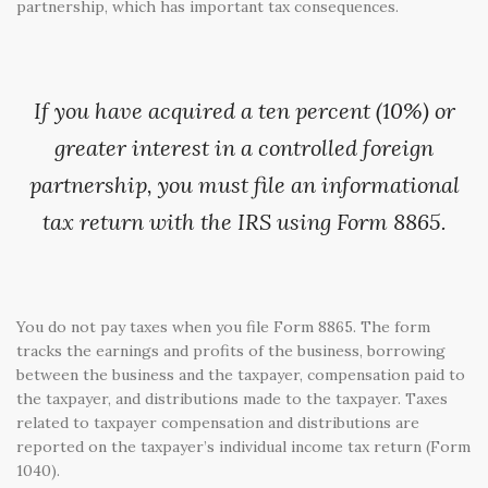
partnership, which has important tax consequences.
If you have acquired a ten percent (10%) or
greater interest in a controlled foreign
partnership, you must file an informational
tax return with the IRS using Form 8865.
You do not pay taxes when you file Form 8865. The form
tracks the earnings and profits of the business, borrowing
between the business and the taxpayer, compensation paid to
the taxpayer, and distributions made to the taxpayer. Taxes
related to taxpayer compensation and distributions are
reported on the taxpayer’s individual income tax return (Form
1040).