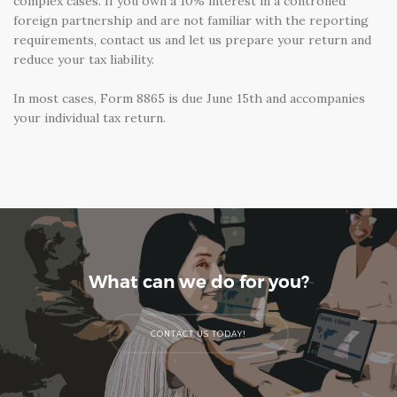
complex cases. If you own a 10% interest in a controlled
foreign partnership and are not familiar with the reporting
requirements, contact us and let us prepare your return and
reduce your tax liability.
In most cases, Form 8865 is due June 15th and accompanies
your individual tax return.
What can we do for you?
CONTACT US TODAY!