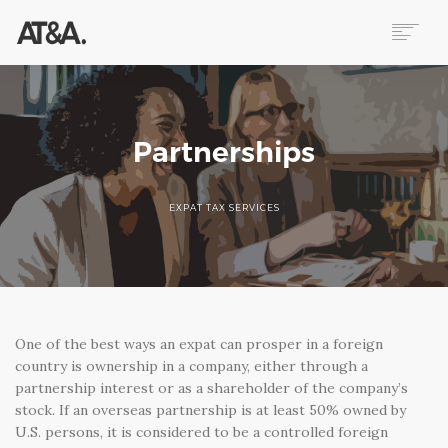
ABOUT
SERVICES
RESOURCES
Partnerships
HELP
CONTACT
EXPAT TAX SERVICES
NEWS
One of the best ways an expat can prosper in a foreign
country is ownership in a company, either through a
partnership interest or as a shareholder of the company’s
stock. If an overseas partnership is at least 50% owned by
U.S. persons, it is considered to be a controlled foreign