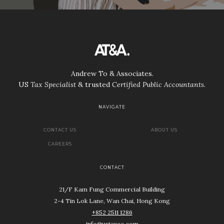
Andrew To & Associates.
US
Tax Specialist
& trusted
Certified Public Accountants
.
NAVIGATE
CONTACT US
ABOUT US
CAREERS
CONTACT
21/F Kam Fung Commercial Building
2-4 Tin Lok Lane, Wan Chai, Hong Kong
+852 2511 1286
info@ustaxec.com