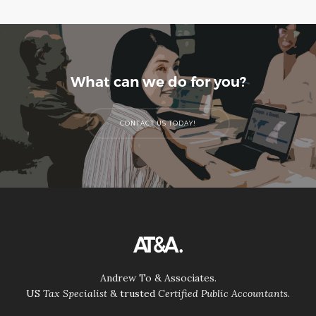
What can we do for you?
CONTACT US TODAY!
Andrew To & Associates.
US
Tax Specialist
& trusted
Certified Public Accountants
.