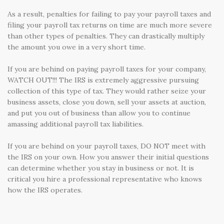
As a result, penalties for failing to pay your payroll taxes and
filing your payroll tax returns on time are much more severe
than other types of penalties. They can drastically multiply
the amount you owe in a very short time.
If you are behind on paying payroll taxes for your company,
WATCH OUT!!! The IRS is extremely aggressive pursuing
collection of this type of tax. They would rather seize your
business assets, close you down, sell your assets at auction,
and put you out of business than allow you to continue
amassing additional payroll tax liabilities.
If you are behind on your payroll taxes, DO NOT meet with
the IRS on your own. How you answer their initial questions
can determine whether you stay in business or not. It is
critical you hire a professional representative who knows
how the IRS operates.