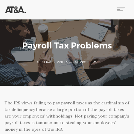
ABOUT
SERVICES
RESOURCES
Payroll Tax Problems
HELP
CONTACT
GENERAL SERVICES — TAX PROBLEMS
NEWS
The IRS views failing to pay payroll taxes as the cardinal sin of
tax delinquency because a large portion of the payroll taxes
are your employees' withholdings. Not paying your company's
payroll taxes is tantamount to stealing your employees'
money in the eyes of the IRS.