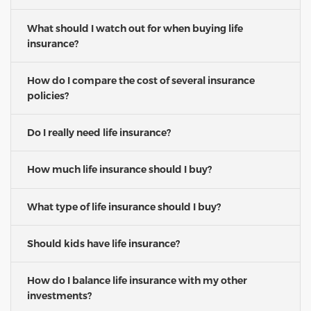
What should I watch out for when buying life
insurance?
How do I compare the cost of several insurance
policies?
Do I really need life insurance?
How much life insurance should I buy?
What type of life insurance should I buy?
Should kids have life insurance?
How do I balance life insurance with my other
investments?