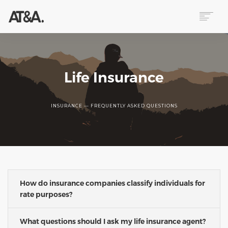
ABOUT
SERVICES
RESOURCES
Life Insurance
HELP
CONTACT
INSURANCE — FREQUENTLY ASKED QUESTIONS
NEWS
How do insurance companies classify individuals for
rate purposes?
What questions should I ask my life insurance agent?