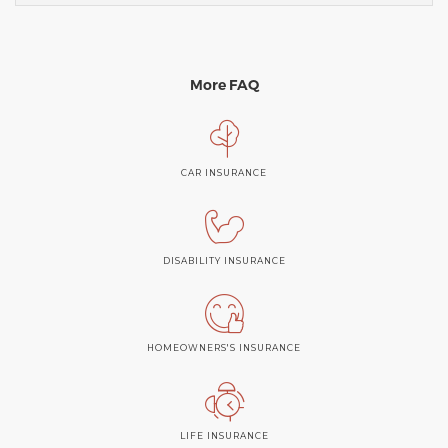
More FAQ
CAR INSURANCE
DISABILITY INSURANCE
HOMEOWNERS'S INSURANCE
LIFE INSURANCE