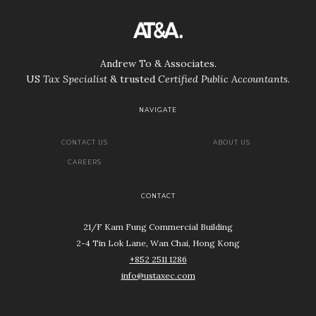
Andrew To & Associates.
US
Tax Specialist
& trusted
Certified Public Accountants
.
NAVIGATE
CONTACT US
ABOUT US
CAREERS
CONTACT
21/F Kam Fung Commercial Building
2-4 Tin Lok Lane, Wan Chai, Hong Kong
+852 2511 1286
info@ustaxec.com