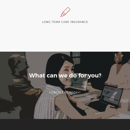
LONG TERM CARE INSURANCE
What can we do for you?
CONTACT US TODAY!