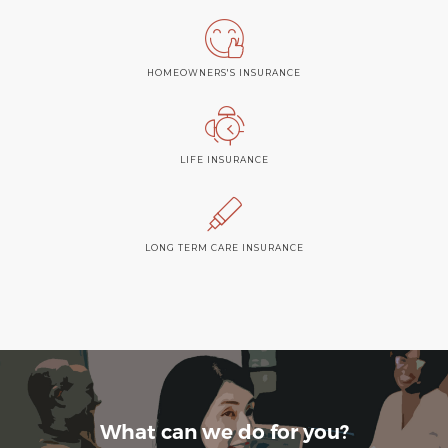
HOMEOWNERS'S INSURANCE
LIFE INSURANCE
LONG TERM CARE INSURANCE
What can we do for you?