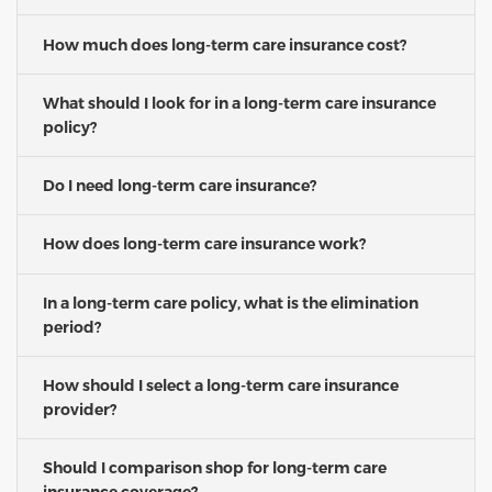
How much does long-term care insurance cost?
What should I look for in a long-term care insurance
policy?
Do I need long-term care insurance?
How does long-term care insurance work?
In a long-term care policy, what is the elimination
period?
How should I select a long-term care insurance
provider?
Should I comparison shop for long-term care