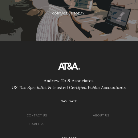
CONTACT US TODAY!
Andrew To & Associates.
US
Tax Specialist
& trusted
Certified Public Accountants
.
NAVIGATE
CONTACT US
ABOUT US
CAREERS