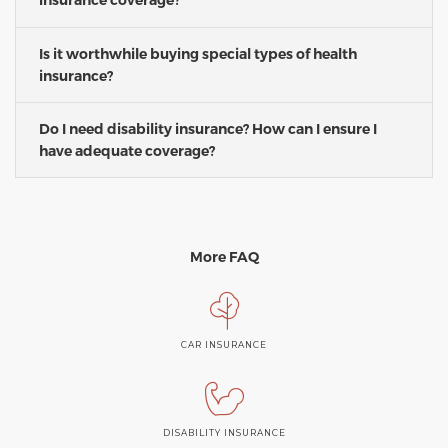
insurance coverage?
Is it worthwhile buying special types of health
insurance?
Do I need disability insurance? How can I ensure I
have adequate coverage?
More FAQ
CAR INSURANCE
DISABILITY INSURANCE