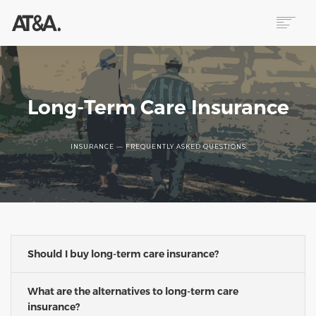
ABOUT
SERVICES
RESOURCES
Long-Term Care Insurance
HELP
CONTACT
INSURANCE — FREQUENTLY ASKED QUESTIONS
NEWS
Should I buy long-term care insurance?
What are the alternatives to long-term care
insurance?